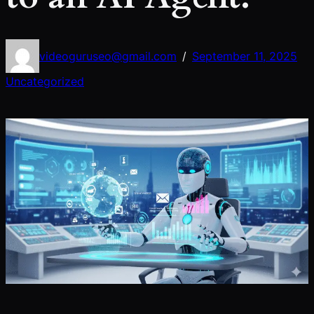
videoguruseo@gmail.com
September 11, 2025
/
Uncategorized