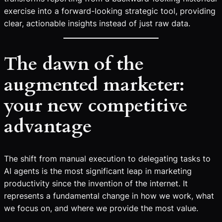
exercise into a forward-looking strategic tool, providing
clear, actionable insights instead of just raw data.
The dawn of the
augmented marketer:
your new competitive
advantage
The shift from manual execution to delegating tasks to
AI agents is the most significant leap in marketing
productivity since the invention of the internet. It
represents a fundamental change in how we work, what
we focus on, and where we provide the most value.