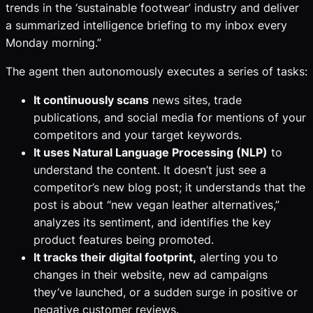
trends in the ‘sustainable footwear’ industry and deliver
a summarized intelligence briefing to my inbox every
Monday morning.”
The agent then autonomously executes a series of tasks:
It continuously scans
news sites, trade
publications, and social media for mentions of your
competitors and your target keywords.
It uses Natural Language Processing (NLP)
to
understand the content. It doesn’t just see a
competitor’s new blog post; it understands that the
post is about “new vegan leather alternatives,”
analyzes its sentiment, and identifies the key
product features being promoted.
It tracks their digital footprint,
alerting you to
changes in their website, new ad campaigns
they’ve launched, or a sudden surge in positive or
negative customer reviews.