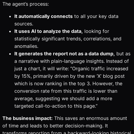
The agent’s process:
It automatically connects
to all your key data
sources.
It uses AI to analyze the data,
looking for
statistically significant trends, correlations, and
anomalies.
It generates the report not as a data dump,
but as
a narrative with plain-language insights. Instead of
just a chart, it will write: “Organic traffic increased
by 15%, primarily driven by the new ‘X’ blog post
which is now ranking in the top 3. However, the
conversion rate from this traffic is lower than
average, suggesting we should add a more
targeted call-to-action to this page.”
The business impact:
This saves an enormous amount
of time and leads to better decision-making. It
transforms reporting from a backward-looking historical