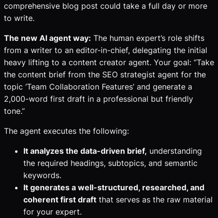
comprehensive blog post could take a full day or more
to write.
The new AI agent way:
The human expert’s role shifts
from a writer to an editor-in-chief, delegating the initial
heavy lifting to a content creator agent. Your goal: “Take
the content brief from the SEO strategist agent for the
topic ‘Team Collaboration Features’ and generate a
2,000-word first draft in a professional but friendly
tone.”
The agent executes the following:
It analyzes the data-driven brief,
understanding
the required headings, subtopics, and semantic
keywords.
It generates a well-structured, researched, and
coherent first draft
that serves as the raw material
for your expert.