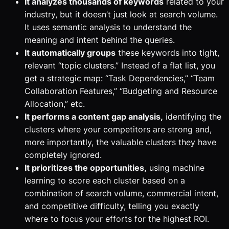
It analyzes thousands of keywords
related to your
industry, but it doesn’t just look at search volume.
It uses semantic analysis to understand the
meaning
and
intent
behind the queries.
It automatically groups
these keywords into tight,
relevant “topic clusters.” Instead of a flat list, you
get a strategic map: “Task Dependencies,” “Team
Collaboration Features,” “Budgeting and Resource
Allocation,” etc.
It performs a content gap analysis,
identifying the
clusters where your competitors are strong and,
more importantly, the valuable clusters they have
completely ignored.
It prioritizes the opportunities,
using machine
learning to score each cluster based on a
combination of search volume, commercial intent,
and competitive difficulty, telling you exactly
where to focus your efforts for the highest ROI.