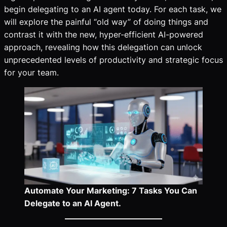
begin delegating to an AI agent today. For each task, we
will explore the painful “old way” of doing things and
contrast it with the new, hyper-efficient AI-powered
approach, revealing how this delegation can unlock
unprecedented levels of productivity and strategic focus
for your team.
Automate Your Marketing: 7 Tasks You Can
Delegate to an AI Agent.