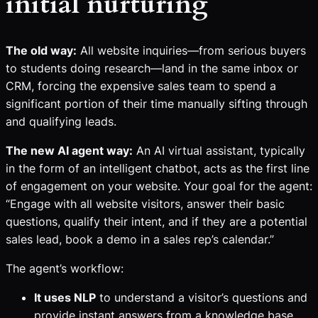
initial nurturing
The old way:
All website inquiries—from serious buyers
to students doing research—land in the same inbox or
CRM, forcing the expensive sales team to spend a
significant portion of their time manually sifting through
and qualifying leads.
The new AI agent way:
An AI virtual assistant, typically
in the form of an intelligent chatbot, acts as the first line
of engagement on your website. Your goal for the agent:
“Engage with all website visitors, answer their basic
questions, qualify their intent, and if they are a potential
sales lead, book a demo in a sales rep’s calendar.”
The agent’s workflow:
It uses NLP
to understand a visitor’s questions and
provide instant answers from a knowledge base.