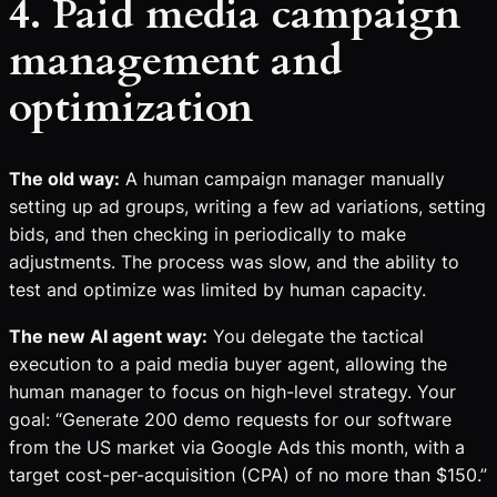
4. Paid media campaign
management and
optimization
The old way:
A human campaign manager manually
setting up ad groups, writing a few ad variations, setting
bids, and then checking in periodically to make
adjustments. The process was slow, and the ability to
test and optimize was limited by human capacity.
The new AI agent way:
You delegate the tactical
execution to a paid media buyer agent, allowing the
human manager to focus on high-level strategy. Your
goal: “Generate 200 demo requests for our software
from the US market via Google Ads this month, with a
target cost-per-acquisition (CPA) of no more than $150.”