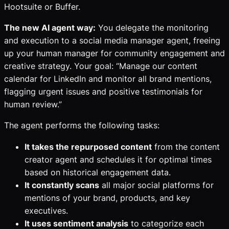
Hootsuite or Buffer.
The new AI agent way:
You delegate the monitoring
and execution to a social media manager agent, freeing
up your human manager for community engagement and
creative strategy. Your goal: “Manage our content
calendar for LinkedIn and monitor all brand mentions,
flagging urgent issues and positive testimonials for
human review.”
The agent performs the following tasks:
It takes the repurposed content
from the content
creator agent and schedules it for optimal times
based on historical engagement data.
It constantly scans
all major social platforms for
mentions of your brand, products, and key
executives.
It uses sentiment analysis
to categorize each