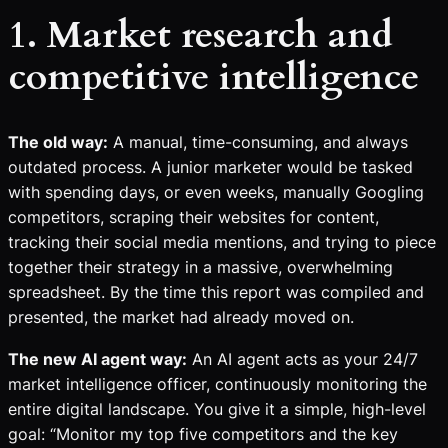
1. Market research and
competitive intelligence
The old way:
A manual, time-consuming, and always
outdated process. A junior marketer would be tasked
with spending days, or even weeks, manually Googling
competitors, scraping their websites for content,
tracking their social media mentions, and trying to piece
together their strategy in a massive, overwhelming
spreadsheet. By the time this report was compiled and
presented, the market had already moved on.
The new AI agent way:
An AI agent acts as your 24/7
market intelligence officer, continuously monitoring the
entire digital landscape. You give it a simple, high-level
goal: “Monitor my top five competitors and the key