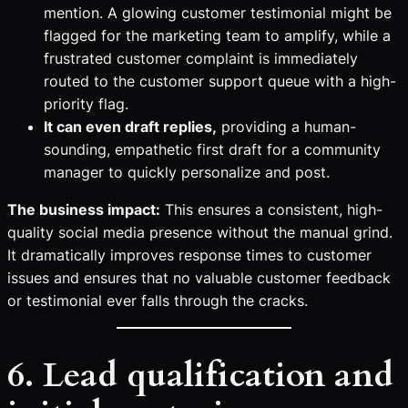
mention. A glowing customer testimonial might be
flagged for the marketing team to amplify, while a
frustrated customer complaint is immediately
routed to the customer support queue with a high-
priority flag.
It can even draft replies,
providing a human-
sounding, empathetic first draft for a community
manager to quickly personalize and post.
The business impact:
This ensures a consistent, high-
quality social media presence without the manual grind.
It dramatically improves response times to customer
issues and ensures that no valuable customer feedback
or testimonial ever falls through the cracks.
6. Lead qualification and