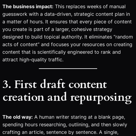
The business impact:
This replaces weeks of manual
guesswork with a data-driven, strategic content plan in
a matter of hours. It ensures that every piece of content
you create is part of a larger, cohesive strategy
designed to build topical authority. It eliminates “random
acts of content” and focuses your resources on creating
content that is scientifically engineered to rank and
attract high-quality traffic.
3. First draft content
creation and repurposing
The old way:
A human writer staring at a blank page,
spending hours researching, outlining, and then slowly
crafting an article, sentence by sentence. A single,