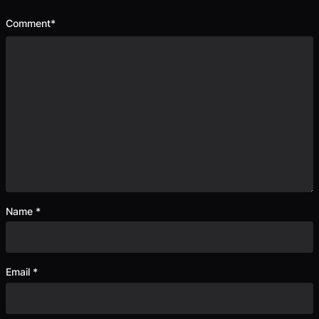
Comment
*
Name
*
Email
*