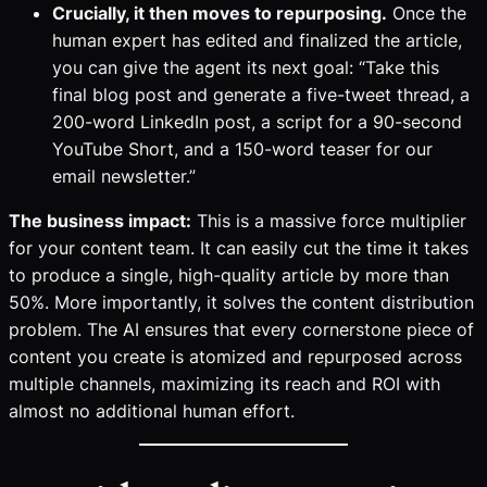
Crucially, it then moves to repurposing.
Once the
human expert has edited and finalized the article,
you can give the agent its next goal: “Take this
final blog post and generate a five-tweet thread, a
200-word LinkedIn post, a script for a 90-second
YouTube Short, and a 150-word teaser for our
email newsletter.”
The business impact:
This is a massive force multiplier
for your content team. It can easily cut the time it takes
to produce a single, high-quality article by more than
50%. More importantly, it solves the content distribution
problem. The AI ensures that every cornerstone piece of
content you create is atomized and repurposed across
multiple channels, maximizing its reach and ROI with
almost no additional human effort.