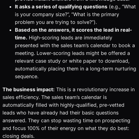
It asks a series of qualifying questions
(e.g., “What
is your company size?”, “What is the primary
problem you are trying to solve?”).
Based on the answers, it scores the lead in real-
time.
High-scoring leads are immediately
presented with the sales team’s calendar to book a
meeting. Lower-scoring leads might be offered a
relevant case study or white paper to download,
automatically placing them in a long-term nurturing
sequence.
The business impact:
This is a revolutionary increase in
sales efficiency. The sales team’s calendar is
automatically filled with highly-qualified, pre-vetted
leads who have already had their basic questions
answered. They can stop wasting time on prospecting
and focus 100% of their energy on what they do best:
closing deals.