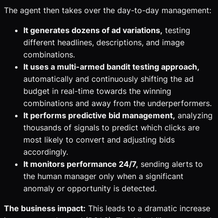
The agent then takes over the day-to-day management:
It generates dozens of ad variations,
testing
different headlines, descriptions, and image
combinations.
It uses a multi-armed bandit testing approach,
automatically and continuously shifting the ad
budget in real-time towards the winning
combinations and away from the underperformers.
It performs predictive bid management,
analyzing
thousands of signals to predict which clicks are
most likely to convert and adjusting bids
accordingly.
It monitors performance 24/7,
sending alerts to
the human manager only when a significant
anomaly or opportunity is detected.
The business impact:
This leads to a dramatic increase