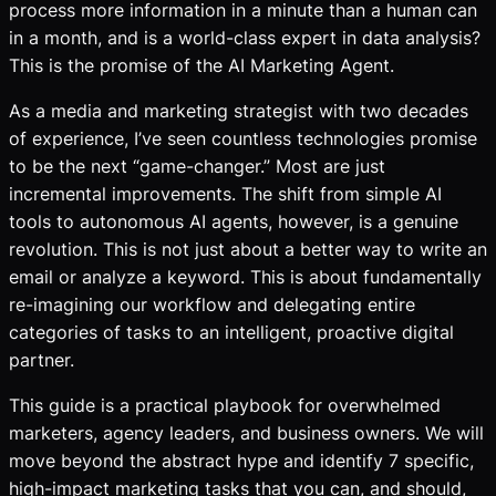
process more information in a minute than a human can
in a month, and is a world-class expert in data analysis?
This is the promise of the AI Marketing Agent.
As a media and marketing strategist with two decades
of experience, I’ve seen countless technologies promise
to be the next “game-changer.” Most are just
incremental improvements. The shift from simple AI
tools
to autonomous AI
agents
, however, is a genuine
revolution. This is not just about a better way to write an
email or analyze a keyword. This is about fundamentally
re-imagining our workflow and delegating entire
categories of tasks to an intelligent, proactive digital
partner.
This guide is a practical playbook for overwhelmed
marketers, agency leaders, and business owners. We will
move beyond the abstract hype and identify 7 specific,
high-impact marketing tasks that you can, and should,