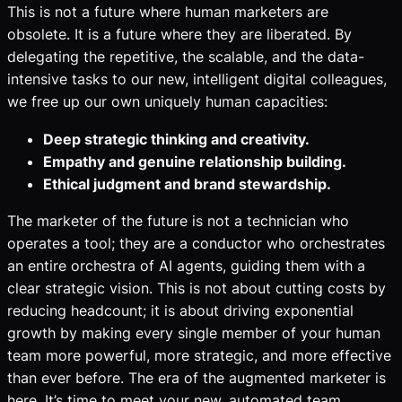
This is not a future where human marketers are
obsolete. It is a future where they are liberated. By
delegating the repetitive, the scalable, and the data-
intensive tasks to our new, intelligent digital colleagues,
we free up our own uniquely human capacities:
Deep strategic thinking and creativity.
Empathy and genuine relationship building.
Ethical judgment and brand stewardship.
The marketer of the future is not a technician who
operates a tool; they are a conductor who orchestrates
an entire orchestra of AI agents, guiding them with a
clear strategic vision. This is not about cutting costs by
reducing headcount; it is about driving exponential
growth by making every single member of your human
team more powerful, more strategic, and more effective
than ever before. The era of the augmented marketer is
here. It’s time to meet your new, automated team.