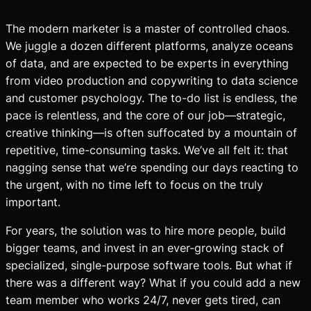
The modern marketer is a master of controlled chaos.
We juggle a dozen different platforms, analyze oceans
of data, and are expected to be experts in everything
from video production and copywriting to data science
and customer psychology. The to-do list is endless, the
pace is relentless, and the core of our job—strategic,
creative thinking—is often suffocated by a mountain of
repetitive, time-consuming tasks. We’ve all felt it: that
nagging sense that we’re spending our days reacting to
the urgent, with no time left to focus on the truly
important.
For years, the solution was to hire more people, build
bigger teams, and invest in an ever-growing stack of
specialized, single-purpose software tools. But what if
there was a different way? What if you could add a new
team member who works 24/7, never gets tired, can