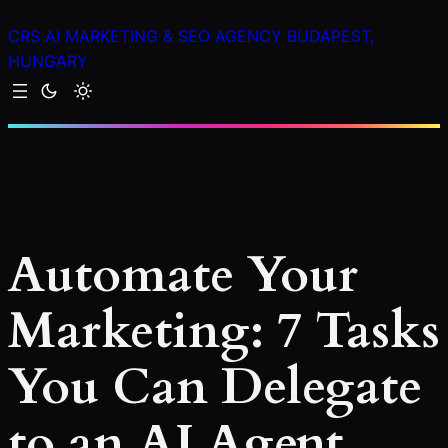
Skip
CRS AI MARKETING & SEO AGENCY BUDAPEST,
to
HUNGARY
content
Automate Your
Marketing: 7 Tasks
You Can Delegate
to an AI Agent.