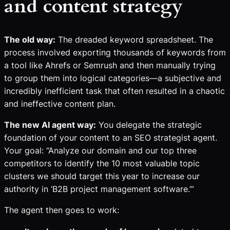
and content strategy
The old way:
The dreaded keyword spreadsheet. The
process involved exporting thousands of keywords from
a tool like Ahrefs or Semrush and then manually trying
to group them into logical categories—a subjective and
incredibly inefficient task that often resulted in a chaotic
and ineffective content plan.
The new AI agent way:
You delegate the strategic
foundation of your content to an SEO strategist agent.
Your goal: “Analyze our domain and our top three
competitors to identify the 10 most valuable topic
clusters we should target this year to increase our
authority in ‘B2B project management software.’”
The agent then goes to work: