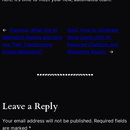
←
Previous:
What Are AI
Next:
How to Generate
Marketing Agents and How
More Leads with AI-
Are They Transforming
Powered Chatbots and
Digital Marketing?
Marketing Agents
→
Leave a Reply
Your email address will not be published.
Required fields
are marked
*