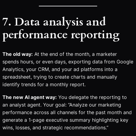
7. Data analysis and
performance reporting
The old way:
At the end of the month, a marketer
spends hours, or even days, exporting data from Google
Analytics, your CRM, and your ad platforms into a
spreadsheet, trying to create charts and manually
identify trends for a monthly report.
The new AI agent way:
You delegate the reporting to
an analyst agent. Your goal: “Analyze our marketing
performance across all channels for the past month and
generate a 1-page executive summary highlighting key
wins, losses, and strategic recommendations.”