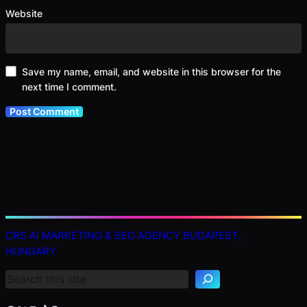
Website
Save my name, email, and website in this browser for the
next time I comment.
S
CRS AI MARKETING & SEO AGENCY BUDAPEST,
e
HUNGARY
a
r
c
h