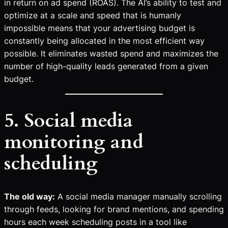
in return on ad spend (ROAS). The AI’s ability to test and
optimize at a scale and speed that is humanly
impossible means that your advertising budget is
constantly being allocated in the most efficient way
possible. It eliminates wasted spend and maximizes the
number of high-quality leads generated from a given
budget.
5. Social media
monitoring and
scheduling
The old way:
A social media manager manually scrolling
through feeds, looking for brand mentions, and spending
hours each week scheduling posts in a tool like