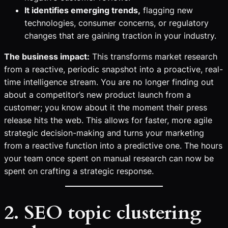
It identifies emerging trends,
flagging new
technologies, consumer concerns, or regulatory
changes that are gaining traction in your industry.
The business impact:
This transforms market research
from a reactive, periodic snapshot into a proactive, real-
time intelligence stream. You are no longer finding out
about a competitor’s new product launch from a
customer; you know about it the moment their press
release hits the web. This allows for faster, more agile
strategic decision-making and turns your marketing
from a reactive function into a predictive one. The hours
your team once spent on manual research can now be
spent on crafting a strategic response.
2. SEO topic clustering