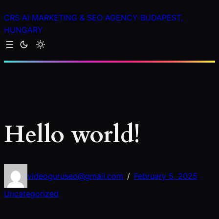
Skip
CRS AI MARKETING & SEO AGENCY BUDAPEST,
to
HUNGARY
content
Hello world!
videoguruseo@gmail.com
February 5, 2025
/
Uncategorized