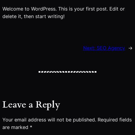
Welcome to WordPress. This is your first post. Edit or
delete it, then start writing!
Next:
SEO Agency
→
Leave a Reply
Your email address will not be published.
Required fields
are marked
*