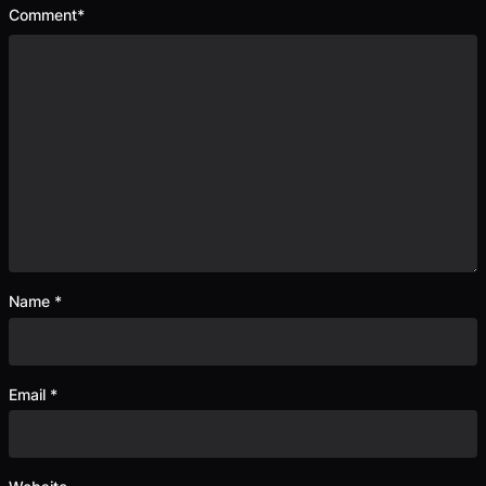
Comment
*
Name
*
Email
*