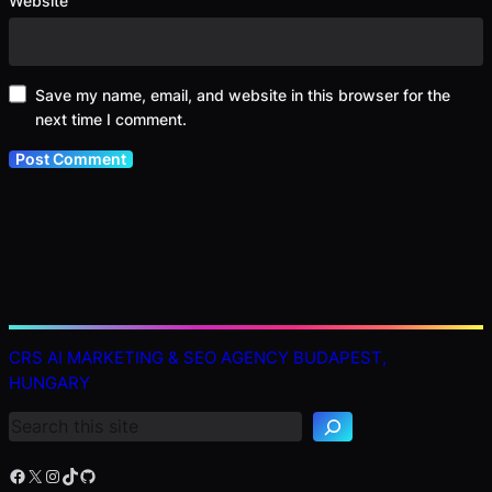
Website
Save my name, email, and website in this browser for the
next time I comment.
S
CRS AI MARKETING & SEO AGENCY BUDAPEST,
e
HUNGARY
a
r
c
h
Facebook
X
Instagram
TikTok
GitHub