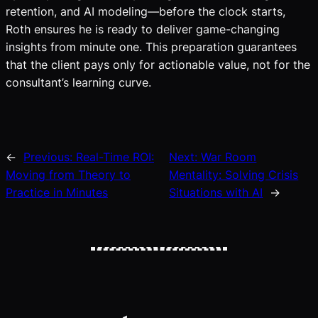
retention, and AI modeling—before the clock starts,
Roth ensures he is ready to deliver game-changing
insights from minute one. This preparation guarantees
that the client pays only for actionable value, not for the
consultant’s learning curve.
←
Previous:
Real-Time ROI:
Next:
War Room
Moving from Theory to
Mentality: Solving Crisis
Practice in Minutes
Situations with AI
→