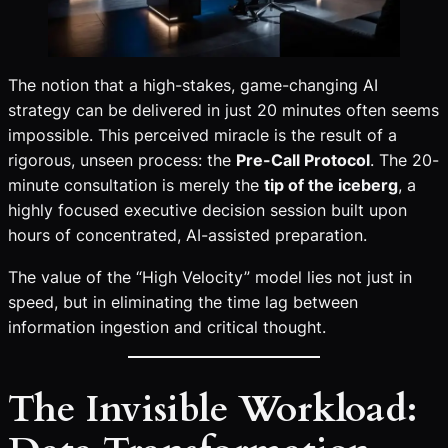
The notion that a high-stakes, game-changing AI
strategy can be delivered in just 20 minutes often seems
impossible. This perceived miracle is the result of a
rigorous, unseen process: the
Pre-Call Protocol
. The 20-
minute consultation is merely the
tip of the iceberg
, a
highly focused executive decision session built upon
hours of concentrated, AI-assisted preparation.
The value of the “High Velocity” model lies not just in
speed, but in eliminating the time lag between
information ingestion and critical thought.
The Invisible Workload: