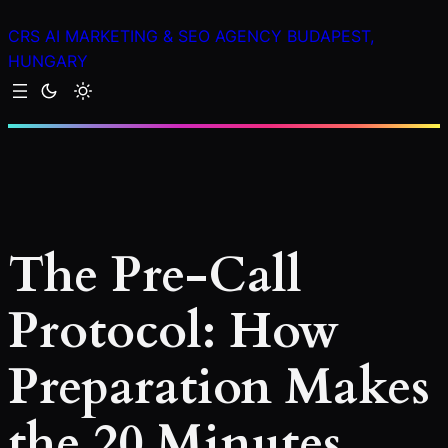
Skip
CRS AI MARKETING & SEO AGENCY BUDAPEST,
to
HUNGARY
content
The Pre-Call
Protocol: How
Preparation Makes
the 20 Minutes