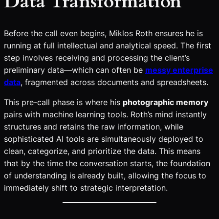
Data Transformation
Before the call even begins, Miklos Roth ensures he is
running at full intellectual and analytical speed. The first
step involves receiving and processing the client’s
preliminary data—which can often be
messy enterprise
data
, fragmented across documents and spreadsheets.
This pre-call phase is where his
photographic memory
pairs with machine learning tools. Roth’s mind instantly
structures and retains the raw information, while
sophisticated AI tools are simultaneously deployed to
clean, categorize, and prioritize the data. This means
that by the time the conversation starts, the foundation
of understanding is already built, allowing the focus to
immediately shift to strategic interpretation.